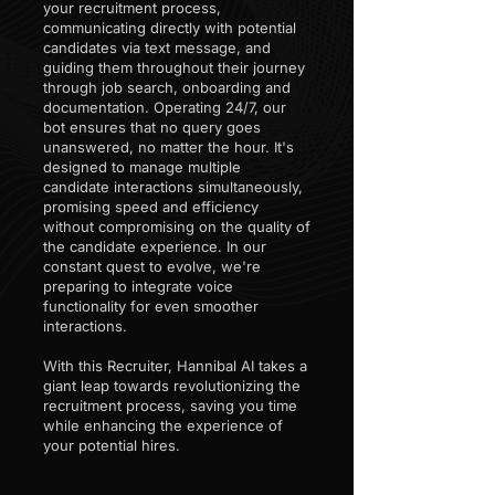
your recruitment process,
communicating directly with potential
candidates via text message, and
guiding them throughout their journey
through job search, onboarding and
documentation. Operating 24/7, our
bot ensures that no query goes
unanswered, no matter the hour. It's
designed to manage multiple
candidate interactions simultaneously,
promising speed and efficiency
without compromising on the quality of
the candidate experience. In our
constant quest to evolve, we're
preparing to integrate voice
functionality for even smoother
interactions.
With this Recruiter, Hannibal AI takes a
giant leap towards revolutionizing the
recruitment process, saving you time
while enhancing the experience of
your potential hires.