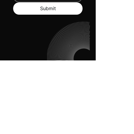
Submit
Dare To Disrupt
About