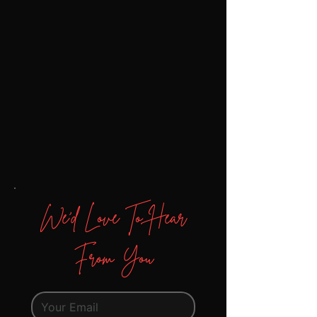
We'd Love To Hear
From You