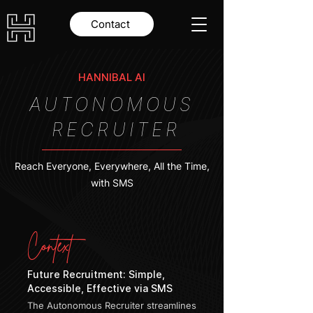
Contact
HANNIBAL AI
AUTONOMOUS
RECRUITER
Reach Everyone, Everywhere, All the Time,
with SMS
Context
Future Recruitment: Simple,
Accessible, Effective via SMS
The Autonomous Recruiter streamlines